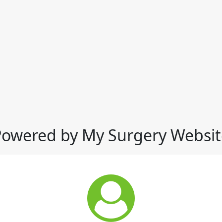
Powered by My Surgery Websit