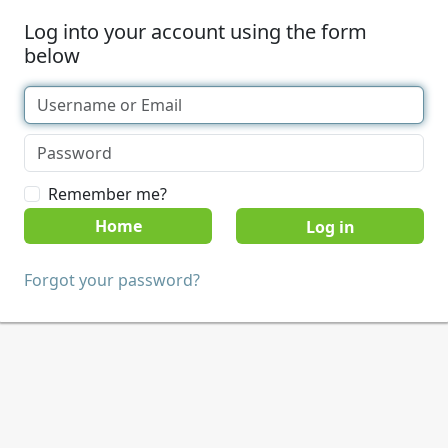
Log into your account using the form
below
Remember me?
Home
Forgot your password?