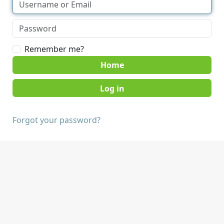
Remember me?
Home
Forgot your password?