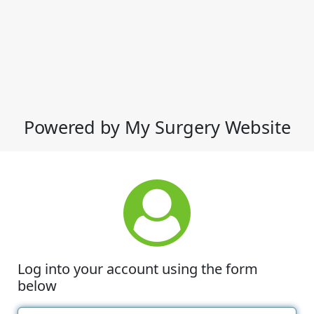
Powered by My Surgery Website
Log into your account using the form
below