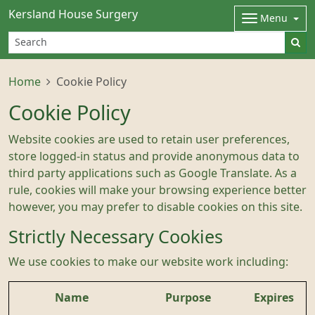
Kersland House Surgery
Menu
Home
Cookie Policy
Cookie Policy
Website cookies are used to retain user preferences,
store logged-in status and provide anonymous data to
third party applications such as Google Translate. As a
rule, cookies will make your browsing experience better
however, you may prefer to disable cookies on this site.
Strictly Necessary Cookies
We use cookies to make our website work including:
Name
Purpose
Expires