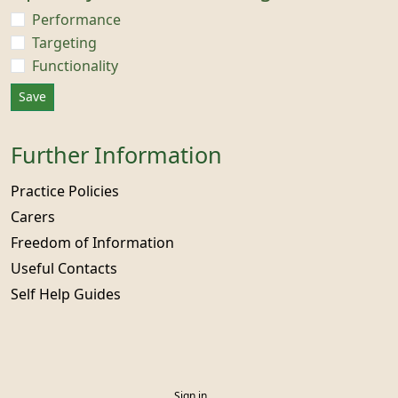
Performance
Targeting
Functionality
Save
Further Information
Practice Policies
Carers
Freedom of Information
Useful Contacts
Self Help Guides
Sign in