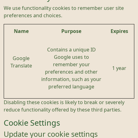
We use functionality cookies to remember user site
preferences and choices.
Name
Purpose
Expires
Contains a unique ID
Google uses to
Google
remember your
Translate
1 year
preferences and other
information, such as your
preferred language
Disabling these cookies is likely to break or severely
reduce functionality offered by these third parties.
Cookie Settings
Update your cookie settings