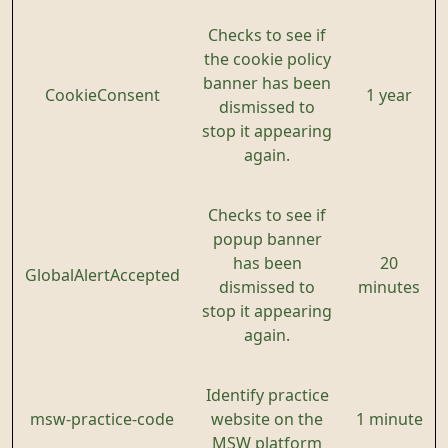
Checks to see if
the cookie policy
banner has been
CookieConsent
1 year
dismissed to
stop it appearing
again.
Checks to see if
popup banner
has been
20
GlobalAlertAccepted
dismissed to
minutes
stop it appearing
again.
Identify practice
msw-practice-code
website on the
1 minute
MSW platform