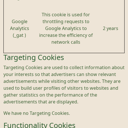
This cookie is used for
Google
throttling requests to
Analytics
Google Analytics to
2 years
(_gat )
increase the efficiency of
network calls
Targeting Cookies
Targeting Cookies are used to collect information about
your interests so that advertisers can show relevant
advertisements while visiting other websites. They are
used to build user profiles of visitors to websites and
gather statistics on the performance of the
advertisements that are displayed.
We have no Targeting Cookies.
Functionality Cookies