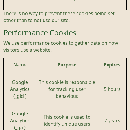
There is no way to prevent these cookies being set,
other than to not use our site.
Performance Cookies
We use performance cookies to gather data on how
visitors use a website.
Name
Purpose
Expires
Google
This cookie is responsible
Analytics
for tracking user
5 hours
(_gid )
behaviour.
Google
This cookie is used to
Analytics
2 years
identify unique users
(_ga )