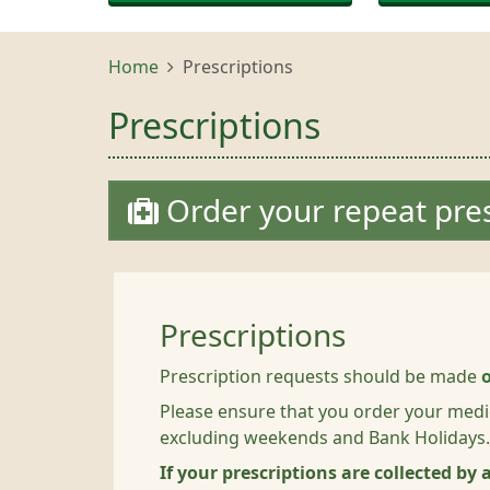
Home
Prescriptions
Prescriptions
Order your repeat pres
Prescriptions
Prescription requests should be made
Please ensure that you order your medi
excluding weekends and Bank Holidays.
If your prescriptions are collected by