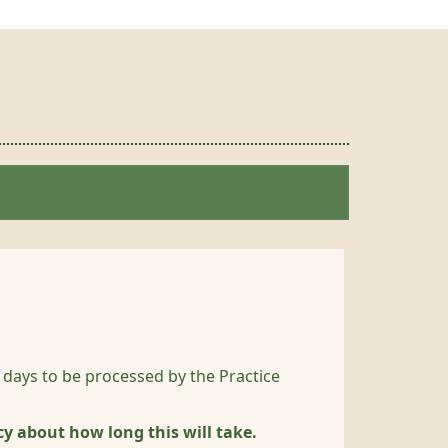
 days to be processed by the Practice
cy about how long this will take.