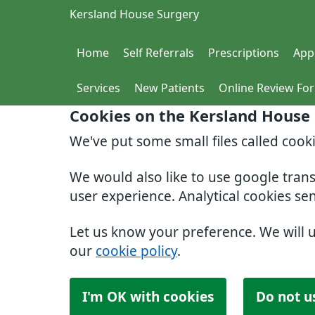
Kersland House Surgery
Home
Self Referrals
Prescriptions
App
Services
New Patients
Online Review Fo
Cookies on the Kersland House
We've put some small files called cook
We would also like to use google tran
user experience. Analytical cookies se
Let us know your preference. We will 
our
cookie policy
.
I'm OK with cookies
Do not u