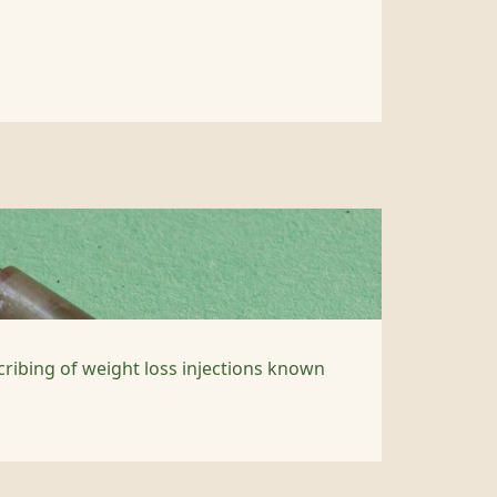
cribing of weight loss injections known