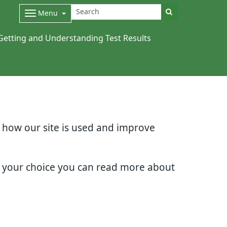
Menu
Getting and Understanding Test Results
d how our site is used and improve
e your choice you can read more about