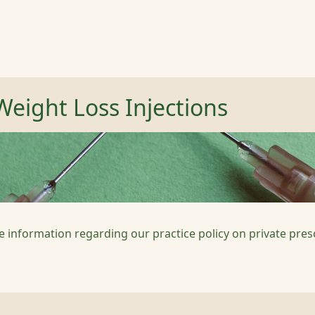
Weight Loss Injections
e information regarding our practice policy on private pres