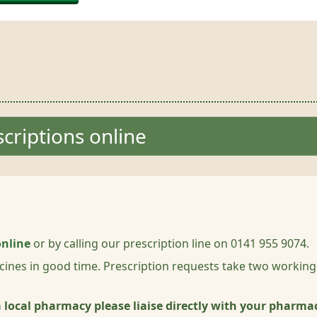
criptions online
online
or by calling our prescription line on 0141 955 9074.
cines in good time. Prescription requests take two working
 a local pharmacy please liaise directly with your pharma