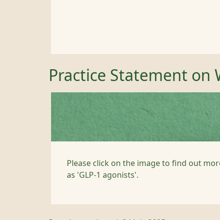
Practice Statement on 
Please click on the image to find out mor
as 'GLP-1 agonists'.