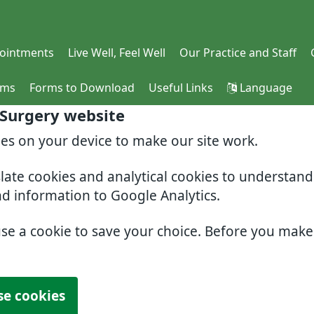
ointments
Live Well, Feel Well
Our Practice and Staff
rms
Forms to Download
Useful Links
Language
 Surgery website
ies on your device to make our site work.
slate cookies and analytical cookies to understan
nd information to Google Analytics.
use a cookie to save your choice. Before you mak
se cookies