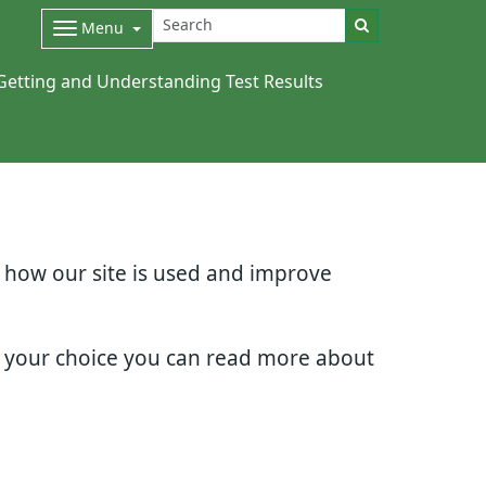
Menu
Getting and Understanding Test Results
d how our site is used and improve
e your choice you can read more about