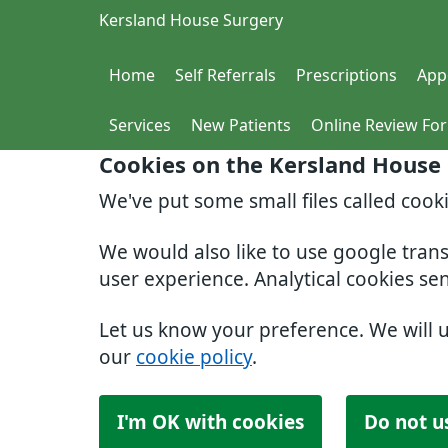
Kersland House Surgery
Home
Self Referrals
Prescriptions
App
Services
New Patients
Online Review Fo
Cookies on the Kersland House
We've put some small files called cook
We would also like to use google tran
user experience. Analytical cookies se
Let us know your preference. We will 
our
cookie policy
.
I'm OK with cookies
Do not u