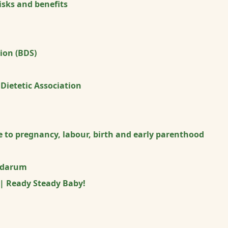
sks and benefits
tion (BDS)
 Dietetic Association
 to pregnancy, labour, birth and early parenthood
idarum
 | Ready Steady Baby!