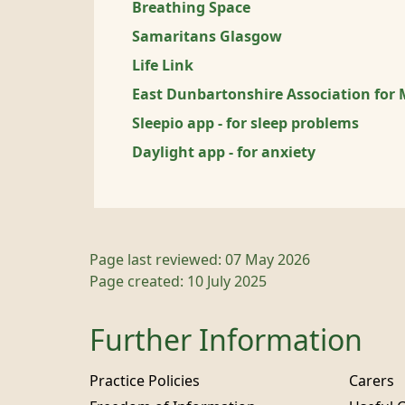
Breathing Space
Samaritans Glasgow
Life Link
East Dunbartonshire Association for 
Sleepio app - for sleep problems
Daylight app - for anxiety
Page last reviewed: 07 May 2026
Page created: 10 July 2025
Further Information
Practice Policies
Carers