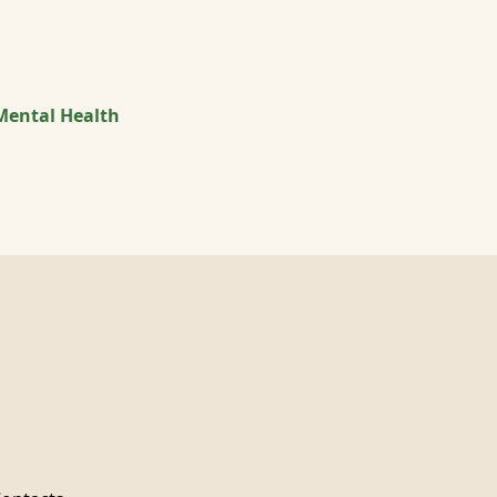
Mental Health