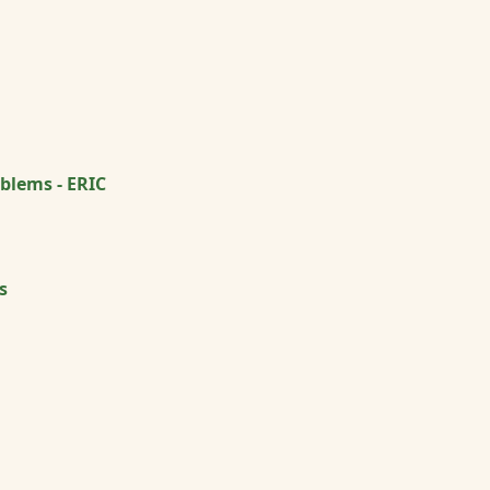
blems - ERIC
s