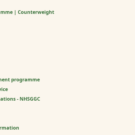
ramme | Counterweight
ment programme
ice
ications - NHSGGC
ormation