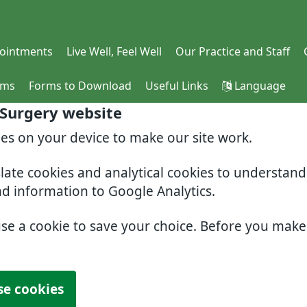
ointments
Live Well, Feel Well
Our Practice and Staff
rms
Forms to Download
Useful Links
Language
 Surgery website
ies on your device to make our site work.
slate cookies and analytical cookies to understan
nd information to Google Analytics.
use a cookie to save your choice. Before you mak
se cookies