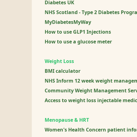
Diabetes UK
NHS Scotland - Type 2 Diabetes Prog
MyDiabetesMyWay
How to use GLP1 Injections
How to use a glucose meter
Weight Loss
BMI calculator
NHS Inform 12 week weight manage
Community Weight Management Serv
Access to weight loss injectable med
Menopause & HRT
Women's Health Concern patient inf