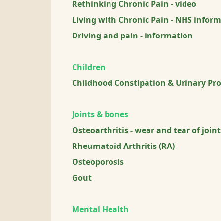
Rethinking Chronic Pain - video
Living with Chronic Pain - NHS inform
Driving and pain - information
Children
Childhood Constipation & Urinary Pro
Joints & bones
Osteoarthritis - wear and tear of joint
Rheumatoid Arthritis (RA)
Osteoporosis
Gout
Mental Health