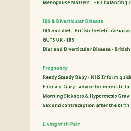
Menopause Matters - HRT balancing ri
IBS & Diverticular Disease
IBS and diet - British Dietetic Assocta
GUTS UK - IBS
Diet and Diverticular Disease - British
Pregnancy
Ready Steady Baby - NHS Inform guide
Emma's Diary - advice for mums to be
Morning Sickness & Hypermesis Grav
Sex and contraception after the birth
Living with Pain