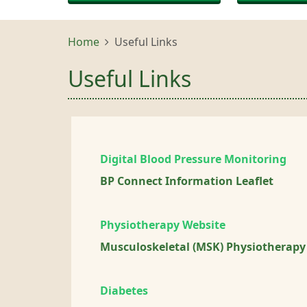
Home
Useful Links
Useful Links
Digital Blood Pressure Monitoring
BP Connect Information Leaflet
Physiotherapy Website
Musculoskeletal (MSK) Physiotherapy
Diabetes