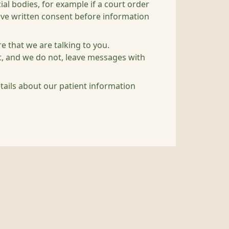
al bodies, for example if a court order
give written consent before information
e that we are talking to you.
nt, and we do not, leave messages with
etails about our patient information