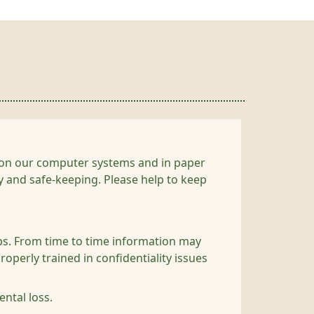
ou on our computer systems and in paper
cy and safe-keeping. Please help to keep
obs. From time to time information may
roperly trained in confidentiality issues
ntal loss.