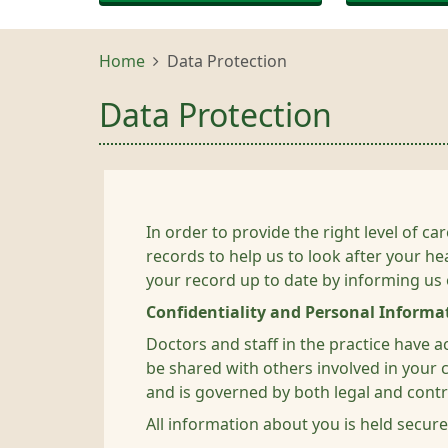
Home
Data Protection
Data Protection
In order to provide the right level of 
records to help us to look after your he
your record up to date by informing us
Confidentiality and Personal Informa
Doctors and staff in the practice have 
be shared with others involved in your ca
and is governed by both legal and contra
All information about you is held secure