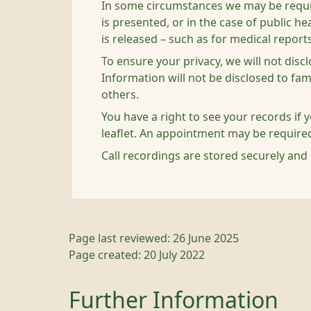
In some circumstances we may be required
is presented, or in the case of public 
is released – such as for medical reports
To ensure your privacy, we will not disc
Information will not be disclosed to fa
others.
You have a right to see your records if 
leaflet. An appointment may be require
Call recordings are stored securely and 
Page last reviewed: 26 June 2025
Page created: 20 July 2022
Further Information