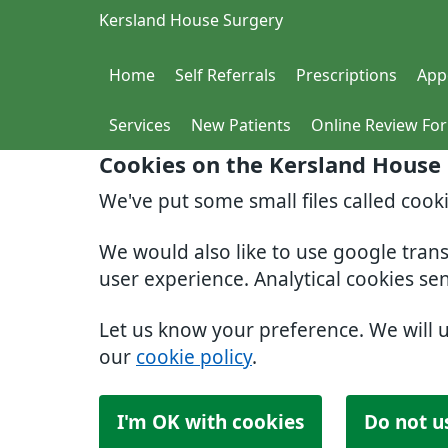
Kersland House Surgery
Home
Self Referrals
Prescriptions
App
Services
New Patients
Online Review Fo
Cookies on the Kersland House
We've put some small files called cook
We would also like to use google tran
user experience. Analytical cookies se
Let us know your preference. We will 
our
cookie policy
.
I'm OK with cookies
Do not u