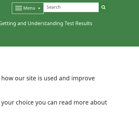
Menu
Getting and Understanding Test Results
d how our site is used and improve
e your choice you can read more about