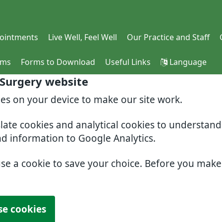
ointments
Live Well, Feel Well
Our Practice and Staff
rms
Forms to Download
Useful Links
Language
 Surgery website
ies on your device to make our site work.
slate cookies and analytical cookies to understan
nd information to Google Analytics.
use a cookie to save your choice. Before you mak
se cookies