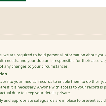
care, we are required to hold personal information about y
alth needs, and your doctor is responsible for their accura
 of any changes to your circumstances.
tion
access to your medical records to enable them to do their j
re if it is necessary. Anyone with access to your record is p
ctual duty to keep your details private.
ly and appropriate safeguards are in place to prevent accide