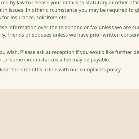
 by law to release your details to statutory or other offici
health issues. In other circumstance you may be required to 
 for insurance, solicitors etc.
lose information over the telephone or fax unless we are sur
mily, friends or spouses unless we have prior written conse
you wish. Please ask at reception if you would like further d
d. In some circumstances a fee may be payable.
kept for 3 months in line with our complaints policy.