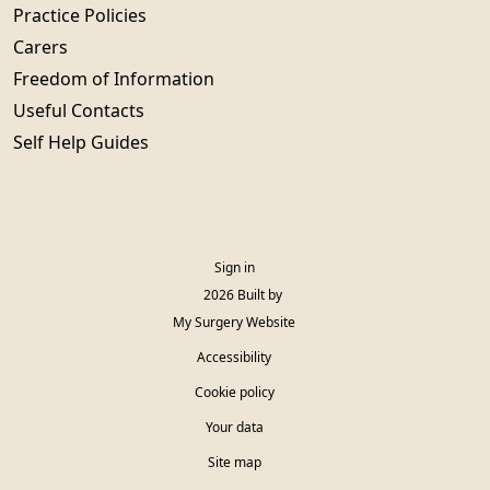
Practice Policies
Carers
Freedom of Information
Useful Contacts
Self Help Guides
Sign in
© 2026 Built by
My Surgery Website
Accessibility
Cookie policy
Your data
Site map