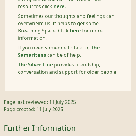
resources click
here.
Sometimes our thoughts and feelings can
overwhelm us. It helps to get some
Breathing Space. Click
here
for more
information.
If you need someone to talk to,
The
Samaritans
can be of help.
The Silver Line
provides friendship,
conversation and support for older people.
Page last reviewed: 11 July 2025
Page created: 11 July 2025
Further Information