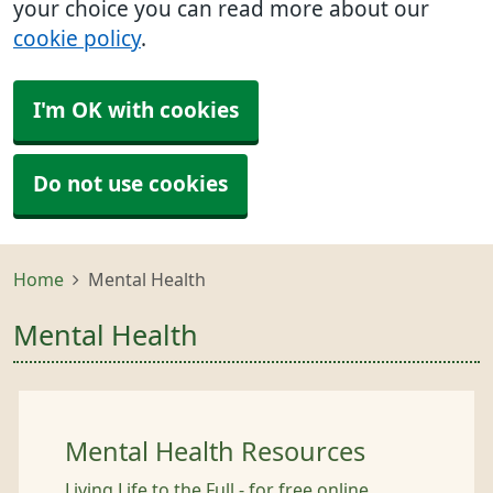
your choice you can read more about our
cookie policy
.
I'm OK with cookies
Do not use cookies
Home
Mental Health
Mental Health
Mental Health Resources
Living Life to the Full - for free online