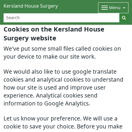
Kersland House Surgery
Menu
Cookies on the Kersland House
Surgery website
We've put some small files called cookies on
your device to make our site work.
We would also like to use google translate
cookies and analytical cookies to understand
how our site is used and improve user
experience. Analytical cookies send
information to Google Analytics.
Let us know your preference. We will use a
cookie to save your choice. Before you make