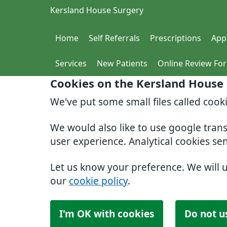
Kersland House Surgery
Home
Self Referrals
Prescriptions
App
Services
New Patients
Online Review Fo
Cookies on the Kersland House
We've put some small files called cook
We would also like to use google tran
user experience. Analytical cookies se
Let us know your preference. We will 
our
cookie policy
.
I'm OK with cookies
Do not u