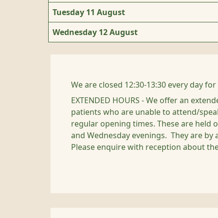
Tuesday 11 August
Wednesday 12 August
We are closed 12:30-13:30 every day for
EXTENDED HOURS - We offer an extende
patients who are unable to attend/spea
regular opening times. These are held
and Wednesday evenings. They are by 
Please enquire with reception about th