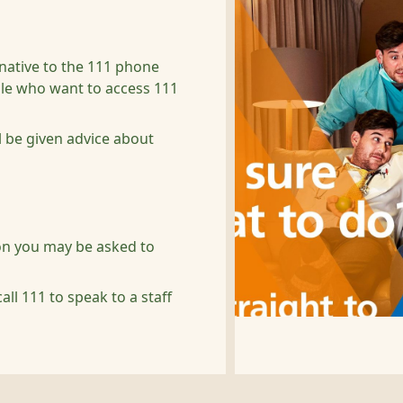
rnative to the 111 phone
ple who want to access 111
l be given advice about
ion you may be asked to
all 111 to speak to a staff