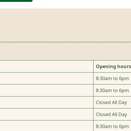
Opening hours
8:30am to 6pm
8:30am to 6pm
Closed All Day
Closed All Day
8:30am to 6pm