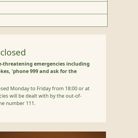
closed
e-threatening emergencies including
kes, 'phone 999 and ask for the
osed Monday to Friday from 18:00 or at
s will be dealt with by the out-of-
one number 111.