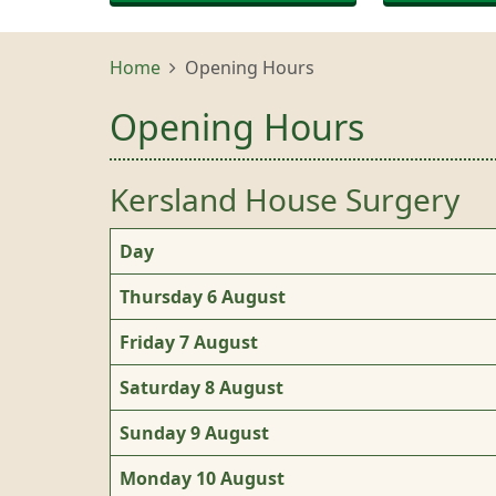
Home
Opening Hours
Opening Hours
Kersland House Surgery
Day
Thursday 6 August
Friday 7 August
Saturday 8 August
Sunday 9 August
Monday 10 August