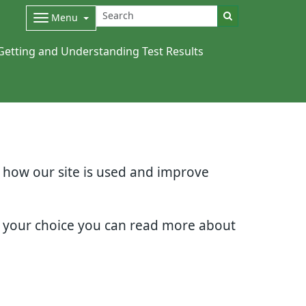
Menu
Getting and Understanding Test Results
d how our site is used and improve
e your choice you can read more about