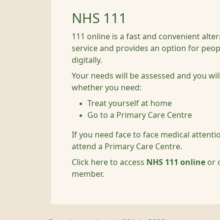
NHS 111
111 online is a fast and convenient alte
service and provides an option for peo
digitally.
Your needs will be assessed and you wil
whether you need:
Treat yourself at home
Go to a Primary Care Centre
If you need face to face medical attent
attend a Primary Care Centre.
Click here to access
NHS 111 online
or c
member.