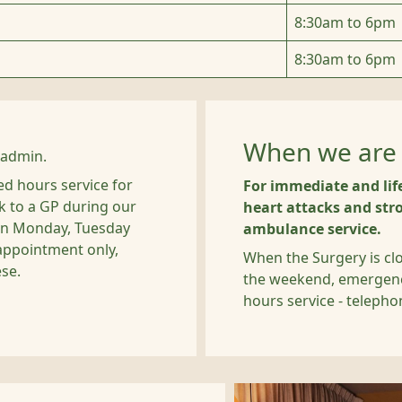
8:30am to 6pm
8:30am to 6pm
When we are 
 admin.
d hours service for
For immediate and lif
k to a GP during our
heart attacks and stro
 on Monday, Tuesday
ambulance service.
appointment only,
When the Surgery is cl
ese.
the weekend, emergencie
hours service - teleph