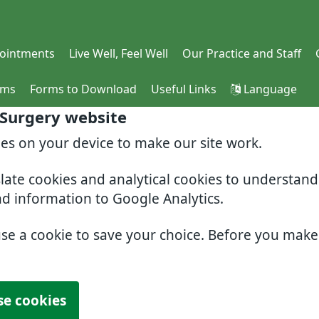
ointments
Live Well, Feel Well
Our Practice and Staff
rms
Forms to Download
Useful Links
Language
 Surgery website
ies on your device to make our site work.
slate cookies and analytical cookies to understan
nd information to Google Analytics.
use a cookie to save your choice. Before you mak
se cookies